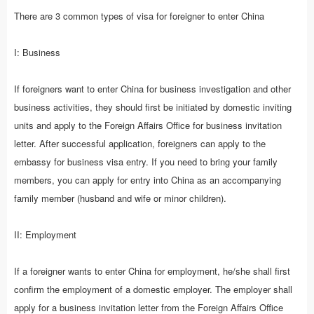
There are 3 common types of visa for foreigner to enter China
I: Business
If foreigners want to enter China for business investigation and other
business activities, they should first be initiated by domestic inviting
units and apply to the Foreign Affairs Office for business invitation
letter. After successful application, foreigners can apply to the
embassy for business visa entry. If you need to bring your family
members, you can apply for entry into China as an accompanying
family member (husband and wife or minor children).
II: Employment
If a foreigner wants to enter China for employment, he/she shall first
confirm the employment of a domestic employer. The employer shall
apply for a business invitation letter from the Foreign Affairs Office