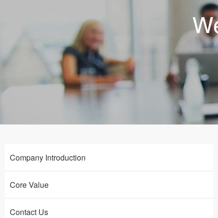
Company Introduction
Core Value
Contact Us