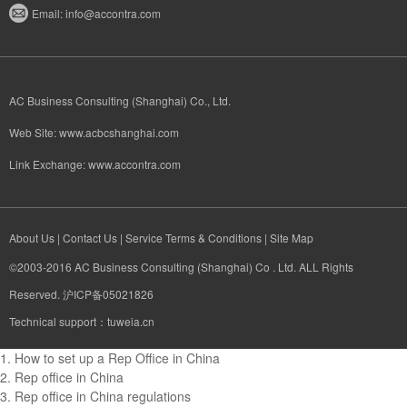
Email:
info@accontra.com
AC Business Consulting (Shanghai) Co., Ltd.
Web Site:
www.acbcshanghai.com
Link Exchange:
www.accontra.com​
About Us
|
Contact Us
|
Service Terms & Conditions
|
Site Map
©2003-2016 AC Business Consulting (Shanghai) Co . Ltd. ALL Rights
Reserved. 沪ICP备05021826
Technical support：tuweia.cn
1.
How to set up a Rep Office in China
2.
Rep office in China
3.
Rep office in China regulations