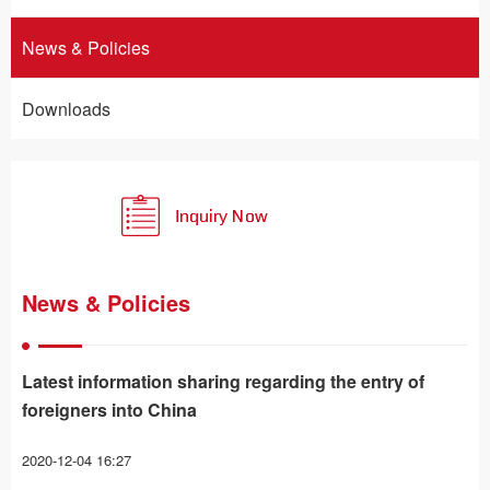
News & Policies
Downloads
News & Policies
Latest information sharing regarding the entry of
foreigners into China
2020-12-04 16:27