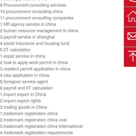
9.
Procurement consulting services
10.
procurement consulting china
11.
procurement consulting companies
1.
HR agency service in china
2.
human resource management in china
3.
payroll service in shanghai
4.
social insurance and housing fund
5.
IIT calculation
1.
expat service in china
2.
how to apply work permit in china
3.
resident permit application in china
4.
visa application in china
5.
foreigner service agent
6.
payroll and IIT calculation
1.
import export in China
2.
import export rights
3.
trading goods in China
1.
trademark registration china
2.
trademark registration china cost
3.
trademark registration china international
4.
trademark registration requirements