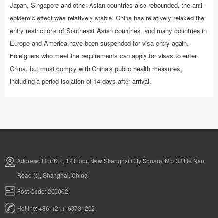
Japan, Singapore and other Asian countries also rebounded, the anti-
epidemic effect was relatively stable. China has relatively relaxed the
entry restrictions of Southeast Asian countries, and many countries in
Europe and America have been suspended for visa entry again.
Foreigners who meet the requirements can apply for visas to enter
China, but must comply with China’s public health measures,
including a period isolation of 14 days after arrival.
Address: Unit K,L, 12 Floor, New Shanghai City Square, No. 33 He Nan
Road (s), Shanghai, China
Post Code: 200002
Hotline: +86（21）63731202