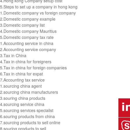
4.
Hong kong Company setup cost
5.
Steps to set up a company in hong kong
1.
Domestic company vs foreign company
2.
Domestic company example
3.
Domestic company list
4.
Domestic company Mauritius
5.
Domestic company tax rate
1.
Accounting service in china
2.
Accounting service company
3.
Tax in China
4.
Tax in china for foreigners
5.
Tax in china for foreign companies
6.
Tax in china for expat
7.
Accounting tax service
1.
sourcing china agent
2.
sourcing china manufacturers
3.
souring china products
4.
sourcing service china
5.
sourcing services specialist
6.
souring products from china
7.
sourcing products to sell online
8.
souring products to sell