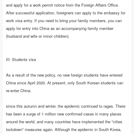
and apply for a work permit notice from the Foreign Affairs Office.
After successful application, foreigners can apply to the embassy for
work visa entry. If you need to bring your family members, you can
apply for entry into China as an accompanying family member
(husband and wife or minor children).
III: Students visa
As a result of the new policy, no new foreign students have entered
China since April 2020. At present, only South Korean students can
re-enter China.
since this autumn and winter, the epidemic continued to rages. There
has been a surge of 1 million new confirmed cases in many places
around the world, and many countries have implemented the "cities
lockdown" measures again. Although the epidemic in South Korea,