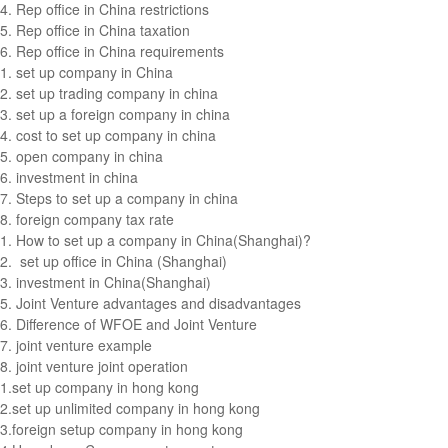
4.
Rep office in China restrictions
5.
Rep office in China taxation
6.
Rep office in China requirements
1.
set up company in China
2.
set up trading company in china
3.
set up a foreign company in china
4.
cost to set up company in china
5.
open company in china
6.
investment in china
7.
Steps to set up a company in china
8.
foreign company tax rate
1.
How to set up a company in China(Shanghai)?
2.
set up office in China (Shanghai)
3.
investment in China(Shanghai)
5.
Joint Venture advantages and disadvantages
6.
Difference of WFOE and Joint Venture
7.
joint venture example
8.
joint venture joint operation
1.
set up company in hong kong
2.
set up unlimited company in hong kong
3.
foreign setup company in hong kong