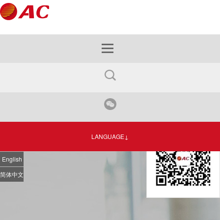
LANGUAGE↓
English
简体中文