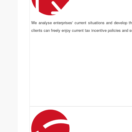
We analyse enterprises' current situations and develop 
clients can freely enjoy current tax incentive policies and s
Risk Control