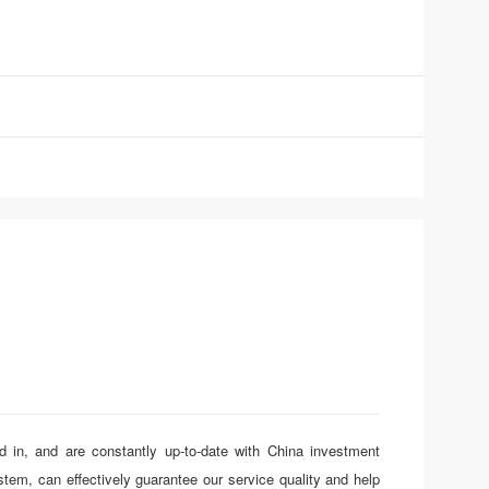
d in, and are constantly up-to-date with China investment
em, can effectively guarantee our service quality and help