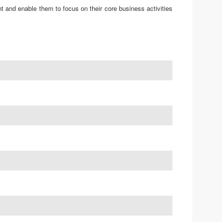
t and enable them to focus on their core business activities