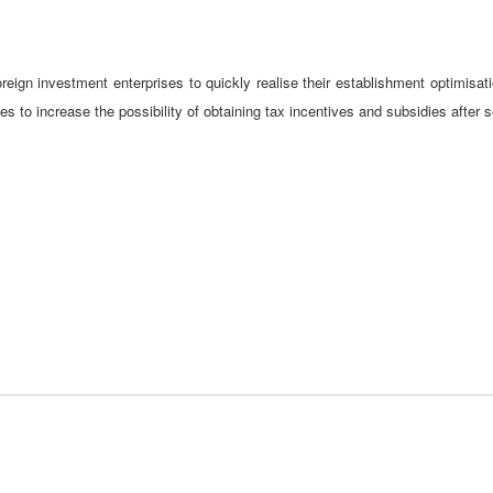
reign investment enterprises to quickly realise their establishment optimisatio
s to increase the possibility of obtaining tax incentives and subsidies after 