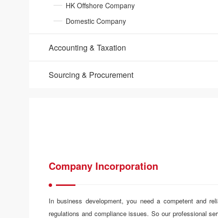
HK Offshore Company
Domestic Company
Accounting & Taxation​
Sourcing & Procurement
Company Incorporation
In business development, you need a competent and reliab
regulations and compliance issues. So our professional se