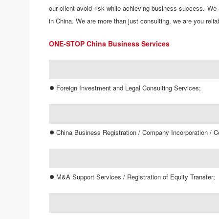
our client avoid risk while achieving business success. We 
in China. We are more than just consulting, we are you reliab
ONE-STOP China Business Services
Foreign Investment and Legal Consulting Services;
China Business Registration / Company Incorporation / C
M&A Support Services / Registration of Equity Transfer;