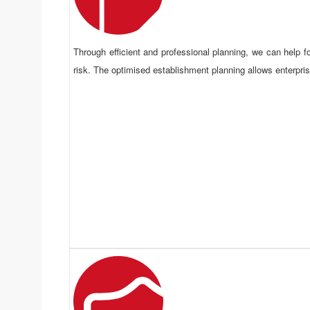
Through efficient and professional planning, we can help fo
risk. The optimised establishment planning allows enterprise
Overrall Planning