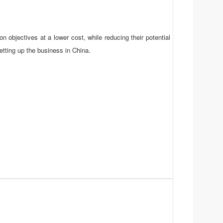
n objectives at a lower cost, while reducing their potential
setting up the business in China.