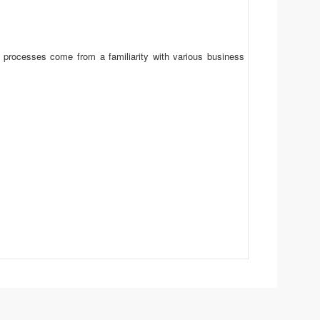
t processes come from a familiarity with various business