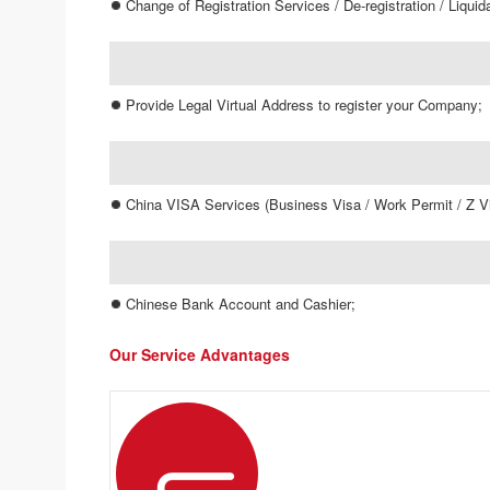
Change of Registration Services / De-registration / Liquid
Provide Legal Virtual Address to register your Company;
China VISA Services (Business Visa / Work Permit / Z Vi
Chinese Bank Account and Cashier;
Our Service Advantages