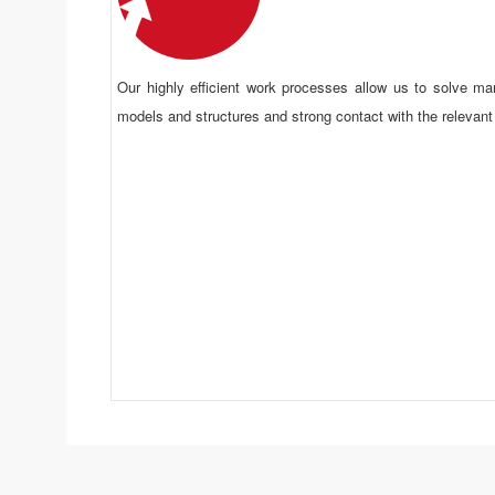
Our highly efficient work processes allow us to solve ma
models and structures and strong contact with the relevant
Efficient Process