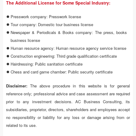
The Additional License for Some Special Industry:
Presswork company: Presswork license
Tour company: Domestic tour business license
Newspaper & Periodicals & Books company: The press, books
business license
Human resource agency: Human resource agency service license
Construction engineering: Third grade qualification certificate
Hairdressing: Public sanitation certificate
Chess and card game chamber: Public security certificate
Disclaimer:
The above procedure in this website is for general
reference only; professional advice and case assessment are required
prior to any investment decisions. AC Business Consulting, its
subsidiaries, proprietor, directors, shareholders and employees accept
no responsibility or liability for any loss or damage arising from or
related to its use.