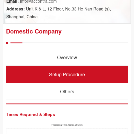
Email:
info@accontra.com
Address:
Unit K & L, 12 Floor, No.33 He Nan Road (s),
Shanghai, China
Domestic Company
Overview
Setup Procedure
Others
Times Required & Steps