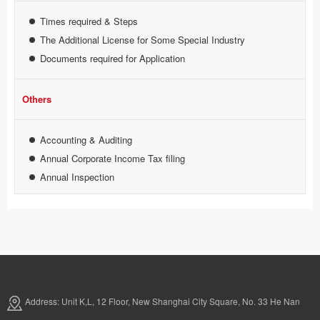
Times required & Steps
The Additional License for Some Special Industry
Documents required for Application
Others
Accounting & Auditing
Annual Corporate Income Tax filing
Annual Inspection
Address: Unit K,L, 12 Floor, New Shanghai City Square, No. 33 He Nan