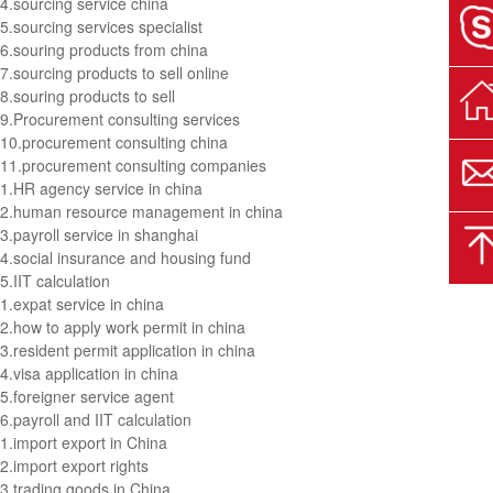
4.
sourcing service china
5.
sourcing services specialist
6.
souring products from china
7.
sourcing products to sell online
8.
souring products to sell
9.
Procurement consulting services
10.
procurement consulting china
11.
procurement consulting companies
1.
HR agency service in china
2.
human resource management in china
3.
payroll service in shanghai
4.
social insurance and housing fund
5.
IIT calculation
1.
expat service in china
2.
how to apply work permit in china
3.
resident permit application in china
4.
visa application in china
5.
foreigner service agent
6.
payroll and IIT calculation
1.
import export in China
2.
import export rights
3.
trading goods in China