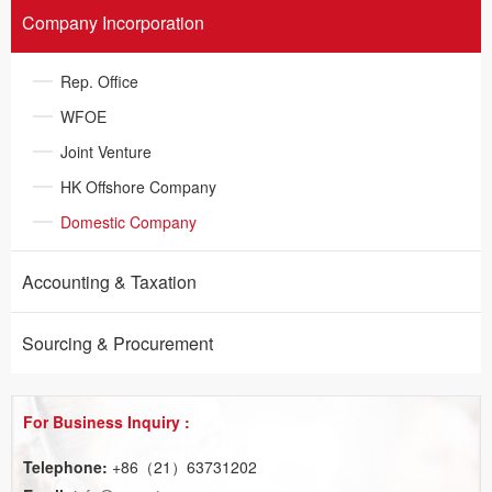
Company Incorporation
Rep. Office​
WFOE​
Joint Venture
HK Offshore Company
Domestic Company
Accounting & Taxation​
Sourcing & Procurement
For Business Inquiry :
Telephone:
+86（21）63731202