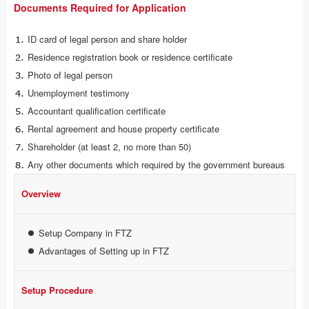
Documents Required for Application
ID card of legal person and share holder
Residence registration book or residence certificate
Photo of legal person
Unemployment testimony
Accountant qualification certificate
Rental agreement and house property certificate
Shareholder (at least 2, no more than 50)
Any other documents which required by the government bureaus
Overview
Setup Company in FTZ
Advantages of Setting up in FTZ
Setup Procedure