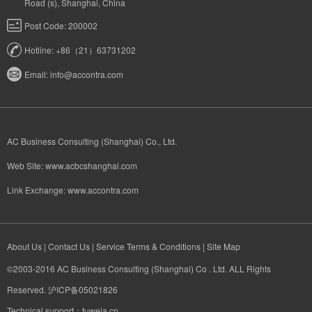
Road (s), Shanghai, China
Post Code: 200002
Hotline: +86（21）63731202
Email:
info@accontra.com
AC Business Consulting (Shanghai) Co., Ltd.
Web Site:
www.acbcshanghai.com
Link Exchange:
www.accontra.com​
About Us
|
Contact Us
|
Service Terms & Conditions
|
Site Map
©2003-2016 AC Business Consulting (Shanghai) Co . Ltd. ALL Rights
Reserved. 沪ICP备05021826
Technical support：tuweia.cn