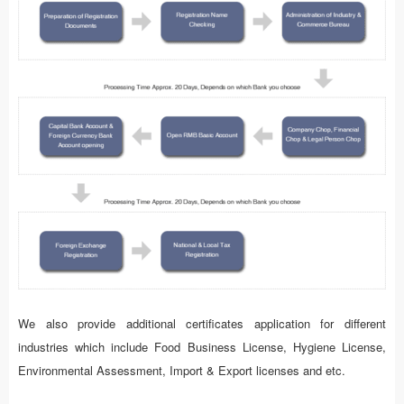
We also provide additional certificates application for different
industries which include Food Business License, Hygiene License,
Environmental Assessment, Import & Export licenses and etc.