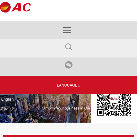
LANGUAGE↓
English
简体中文